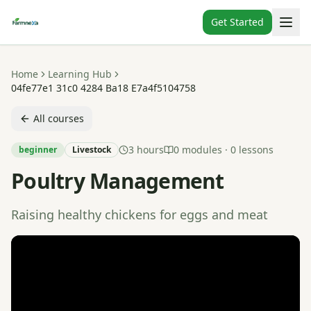
Get Started
Home
Learning Hub
04fe77e1 31c0 4284 Ba18 E7a4f5104758
All courses
3 hours
0
modules ·
0
lessons
beginner
Livestock
Poultry Management
Raising healthy chickens for eggs and meat