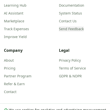
Learning Hub
Documentation
AI Assistant
System Status
Marketplace
Contact Us
Track Expenses
Send Feedback
Improve Yield
Company
Legal
About
Privacy Policy
Pricing
Terms of Service
Partner Program
GDPR & NDPR
Refer & Earn
Contact
We use cookies for analytics and advertising measurement