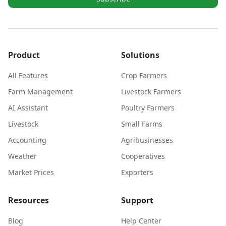
Product
Solutions
All Features
Crop Farmers
Farm Management
Livestock Farmers
AI Assistant
Poultry Farmers
Livestock
Small Farms
Accounting
Agribusinesses
Weather
Cooperatives
Market Prices
Exporters
Resources
Support
Blog
Help Center