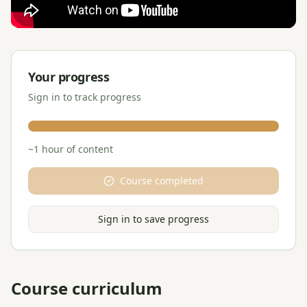
Your progress
Sign in to track progress
~
1
hour
of content
Course completed
Sign in to save progress
Course curriculum