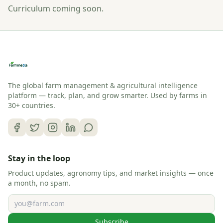
Curriculum coming soon.
The global farm management & agricultural intelligence
platform — track, plan, and grow smarter. Used by farms in
30+ countries.
Stay in the loop
Product updates, agronomy tips, and market insights — once
a month, no spam.
Email address
Subscribe