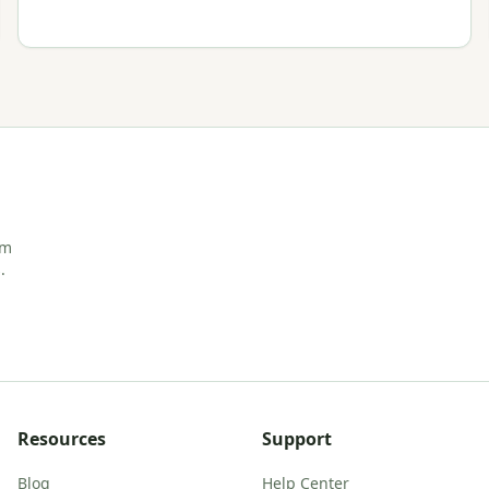
rm
.
Resources
Support
Blog
Help Center