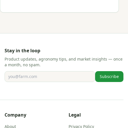
Stay in the loop
Product updates, agronomy tips, and market insights — once
a month, no spam.
Email address
Subscribe
Company
Legal
About
Privacy Policy