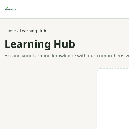
Home
Learning Hub
Learning Hub
Expand your farming knowledge with our comprehensiv