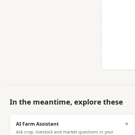
In the meantime, explore these
AI Farm Assistant
Ask crop, livestock and market questions in your