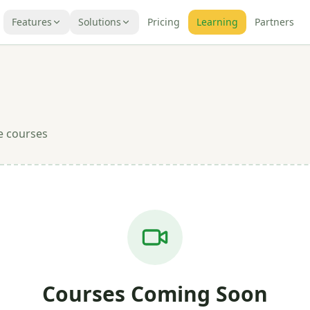
Features
Solutions
Pricing
Learning
Partners
e courses
Courses Coming Soon