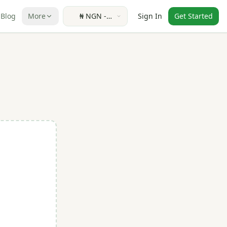
Blog
More
₦
NGN
-
Sign In
Get Started
Nigerian
Naira