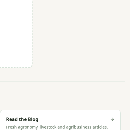
Read the Blog
Fresh agronomy, livestock and agribusiness articles.