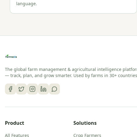
language.
The global farm management & agricultural intelligence platfo
— track, plan, and grow smarter. Used by farms in 30+ countries
Product
Solutions
All Features
Crop Farmers