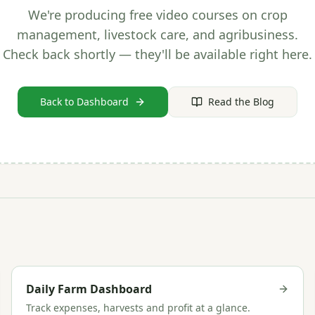
We're producing free video courses on crop
management, livestock care, and agribusiness.
Check back shortly — they'll be available right here.
Back to Dashboard
Read the Blog
Daily Farm Dashboard
Track expenses, harvests and profit at a glance.