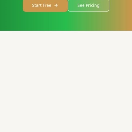
Start Free
See Pricing