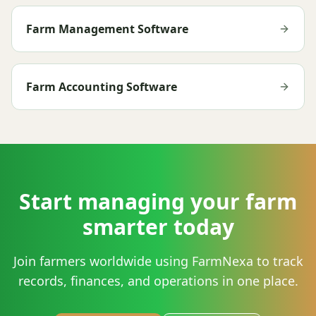
Farm Management Software
Farm Accounting Software
Start managing your farm
smarter today
Join farmers worldwide using FarmNexa to track
records, finances, and operations in one place.