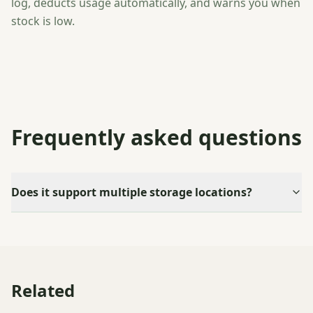
log, deducts usage automatically, and warns you when
stock is low.
Frequently asked questions
Does it support multiple storage locations?
Related