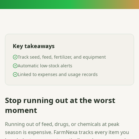
Key takeaways
Track seed, feed, fertilizer, and equipment
Automatic low-stock alerts
Linked to expenses and usage records
Stop running out at the worst
moment
Running out of feed, drugs, or chemicals at peak
season is expensive. FarmNexa tracks every item you