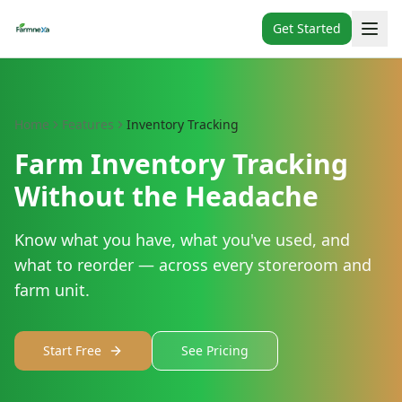
Get Started
Home
Features
Inventory Tracking
Farm Inventory Tracking
Without the Headache
Know what you have, what you've used, and
what to reorder — across every storeroom and
farm unit.
Start Free
See Pricing