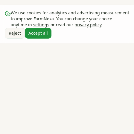
We use cookies for analytics and advertising measurement
to improve FarmNexa. You can change your choice
anytime in
settings
or read our
privacy policy
.
Reject
Accept all
The global farm management & agricultural intelligence
platform — track, plan, and grow smarter. Used by farms in
30+ countries.