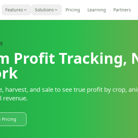
Features
Solutions
Pricing
Learning
Partners
ng
m Profit Tracking, 
rk
 harvest, and sale to see true profit by crop, ani
l revenue.
 Pricing