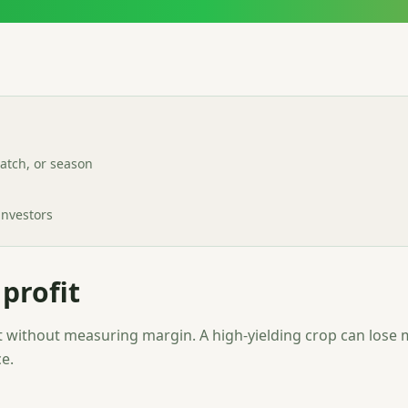
batch, or season
investors
profit
without measuring margin. A high-yielding crop can lose m
e.