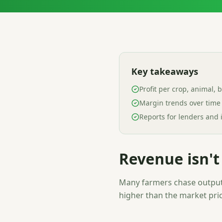
Key takeaways
Profit per crop, animal, 
Margin trends over time
Reports for lenders and 
Revenue isn't 
Many farmers chase output 
higher than the market pric