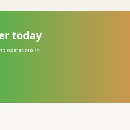
er today
nd operations in