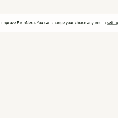
o improve FarmNexa. You can change your choice anytime in
settin
rm
.