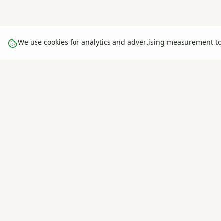
We use cookies for analytics and advertising measurement t
The global farm management & agricultural intelligence platfo
— track, plan, and grow smarter. Used by farms in 30+ countries