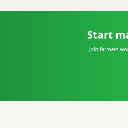
Start m
Join farmers wo