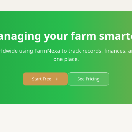
anaging your farm smart
rldwide using FarmNexa to track records, finances, a
one place.
Start Free
See Pricing