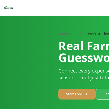
Home
Benefits
Profit Tracki
Real Far
Guesswo
Connect every expense,
season — not just tota
Start Free
See