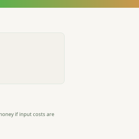
oney if input costs are