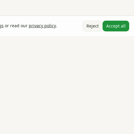
gs
or read our
privacy policy
.
Reject
Accept all
Stay in the loop
Product updates, agronomy tips, and market insights — once
a month, no spam.
Email address
Subscribe