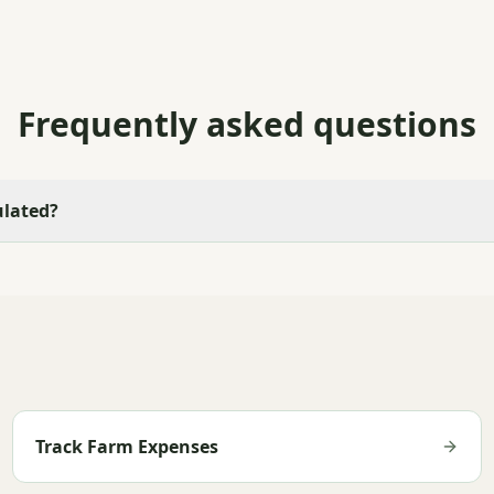
Frequently asked questions
ulated?
Track Farm Expenses