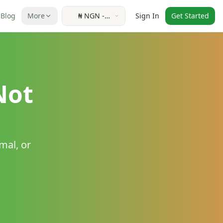
Blog
More
₦
NGN
-
Sign In
Get Started
Nigerian
Naira
Not
mal, or