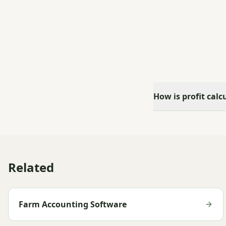
How is profit calc
Related
Farm Accounting Software